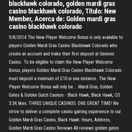
blackhawk colorado, golden mardi gras
casino blackhawk colorado, Título: New
Member, Acerca de: Golden mardi gras
casino blackhawk colorado
9/8/2014 The New Player Welcome Bonus is only available to
players Golden Mardi Gras Casino Blackhawk Colorado who
create an account and make their first deposit at Genesis
Casino.. To be eligible to claim the New Player Welcome
Bonus, players Golden Mardi Gras Casino Blackhawk Colorado
must deposit a minimum of £10 in one instance.. The New
Player Welcome Bonus will only be … Mardi Gras, Golden
Gates & Golden Gulch Casinos - Black Hawk, Black Hawk, CO.
3.3K likes. THREE UNIQUE CASINOS. ONE GREAT TIME! We
strive to deliver a complete casino gaming experience to our
Golden Mardi Gras Casino, Black Hawk: Hours, Address,
Golden Mardi Gras Casino Reviews All reviews golden gates