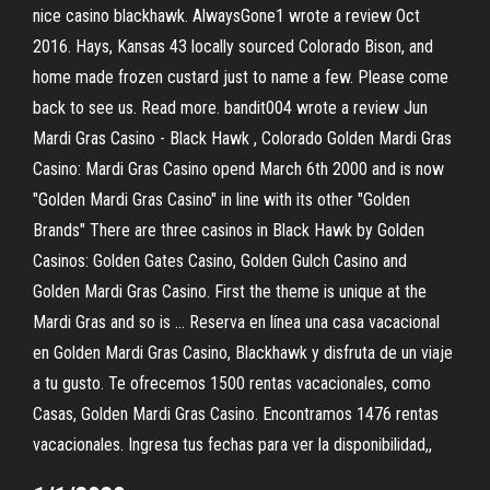
nice casino blackhawk. AlwaysGone1 wrote a review Oct
2016. Hays, Kansas 43 locally sourced Colorado Bison, and
home made frozen custard just to name a few. Please come
back to see us. Read more. bandit004 wrote a review Jun
Mardi Gras Casino - Black Hawk , Colorado Golden Mardi Gras
Casino: Mardi Gras Casino opend March 6th 2000 and is now
"Golden Mardi Gras Casino" in line with its other "Golden
Brands" There are three casinos in Black Hawk by Golden
Casinos: Golden Gates Casino, Golden Gulch Casino and
Golden Mardi Gras Casino. First the theme is unique at the
Mardi Gras and so is … Reserva en línea una casa vacacional
en Golden Mardi Gras Casino, Blackhawk y disfruta de un viaje
a tu gusto. Te ofrecemos 1500 rentas vacacionales, como
Casas, Golden Mardi Gras Casino. Encontramos 1476 rentas
vacacionales. Ingresa tus fechas para ver la disponibilidad,,