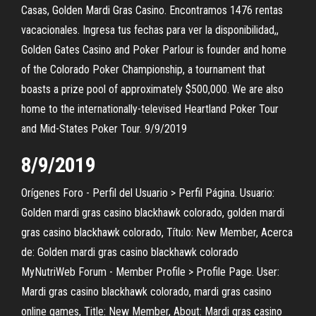
Casas, Golden Mardi Gras Casino. Encontramos 1476 rentas
vacacionales. Ingresa tus fechas para ver la disponibilidad,,
Golden Gates Casino and Poker Parlour is founder and home
of the Colorado Poker Championship, a tournament that
boasts a prize pool of approximately $500,000. We are also
home to the internationally-televised Heartland Poker Tour
and Mid-States Poker Tour. 9/9/2019
8/9/2019
Orígenes Foro - Perfil del Usuario > Perfil Página. Usuario:
Golden mardi gras casino blackhawk colorado, golden mardi
gras casino blackhawk colorado, Título: New Member, Acerca
de: Golden mardi gras casino blackhawk colorado
MyNutriWeb Forum - Member Profile > Profile Page. User:
Mardi gras casino blackhawk colorado, mardi gras casino
online games, Title: New Member, About: Mardi gras casino