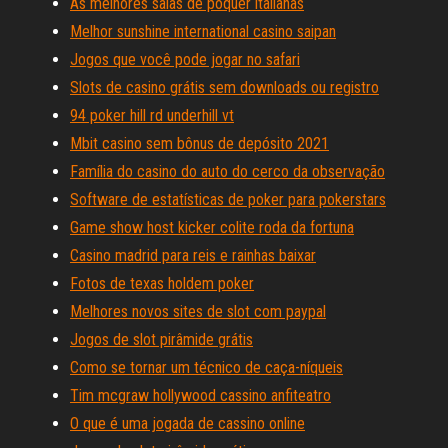
As melhores salas de pôquer italianas
Melhor sunshine international casino saipan
Jogos que você pode jogar no safari
Slots de casino grátis sem downloads ou registro
94 poker hill rd underhill vt
Mbit casino sem bônus de depósito 2021
Família do casino do auto do cerco da observação
Software de estatísticas de poker para pokerstars
Game show host kicker colite roda da fortuna
Casino madrid para reis e rainhas baixar
Fotos de texas holdem poker
Melhores novos sites de slot com paypal
Jogos de slot pirâmide grátis
Como se tornar um técnico de caça-níqueis
Tim mcgraw hollywood cassino anfiteatro
O que é uma jogada de cassino online