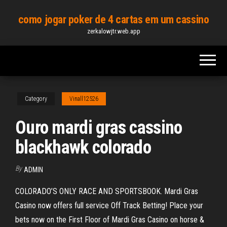
Skip
como jogar poker de 4 cartas em um cassino
to
zerkalowjtr.web.app
the
content
Category
Vinall12526
Ouro mardi gras cassino
blackhawk colorado
By
ADMIN
COLORADO’S ONLY RACE AND SPORTSBOOK. Mardi Gras
Casino now offers full service Off Track Betting! Place your
bets now on the First Floor of Mardi Gras Casino on horse &