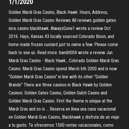
1/1/2020
Golden Mardi Gras Casino, Black Hawk: Hours, Address,
Golden Mardi Gras Casino Reviews All reviews golden gates
nice casino blackhawk. AlwaysGone1 wrote a review Oct
2016. Hays, Kansas 43 locally sourced Colorado Bison, and
home made frozen custard just to name a few. Please come
back to see us. Read more. bandit004 wrote a review Jun
Mardi Gras Casino - Black Hawk , Colorado Golden Mardi Gras
Casino: Mardi Gras Casino opend March 6th 2000 and is now
"Golden Mardi Gras Casino" in line with its other "Golden
Brands" There are three casinos in Black Hawk by Golden
Casinos: Golden Gates Casino, Golden Gulch Casino and
Golden Mardi Gras Casino. First the theme is unique at the
Mardi Gras and so is … Reserva en línea una casa vacacional
en Golden Mardi Gras Casino, Blackhawk y disfruta de un viaje
a tu gusto. Te ofrecemos 1500 rentas vacacionales, como