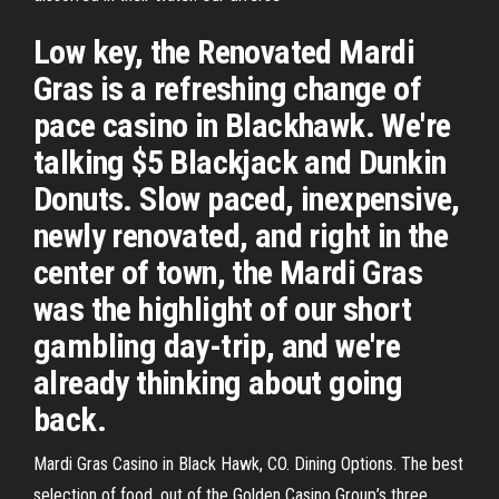
Low key, the Renovated Mardi
Gras is a refreshing change of
pace casino in Blackhawk. We're
talking $5 Blackjack and Dunkin
Donuts. Slow paced, inexpensive,
newly renovated, and right in the
center of town, the Mardi Gras
was the highlight of our short
gambling day-trip, and we're
already thinking about going
back.
Mardi Gras Casino in Black Hawk, CO. Dining Options. The best
selection of food, out of the Golden Casino Group’s three