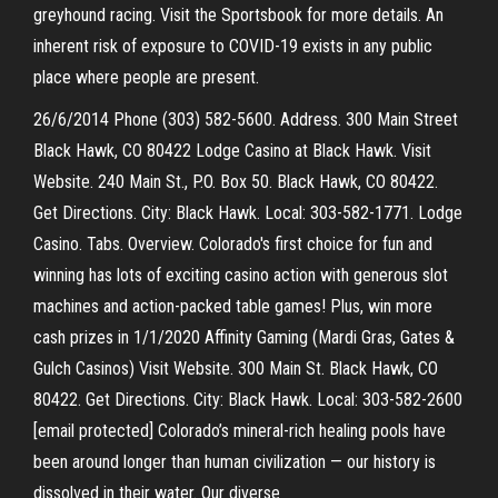
greyhound racing. Visit the Sportsbook for more details. An
inherent risk of exposure to COVID-19 exists in any public
place where people are present.
26/6/2014 Phone (303) 582-5600. Address. 300 Main Street
Black Hawk, CO 80422 Lodge Casino at Black Hawk. Visit
Website. 240 Main St., P.O. Box 50. Black Hawk, CO 80422.
Get Directions. City: Black Hawk. Local: 303-582-1771. Lodge
Casino. Tabs. Overview. Colorado's first choice for fun and
winning has lots of exciting casino action with generous slot
machines and action-packed table games! Plus, win more
cash prizes in 1/1/2020 Affinity Gaming (Mardi Gras, Gates &
Gulch Casinos) Visit Website. 300 Main St. Black Hawk, CO
80422. Get Directions. City: Black Hawk. Local: 303-582-2600
[email protected] Colorado’s mineral-rich healing pools have
been around longer than human civilization — our history is
dissolved in their water. Our diverse