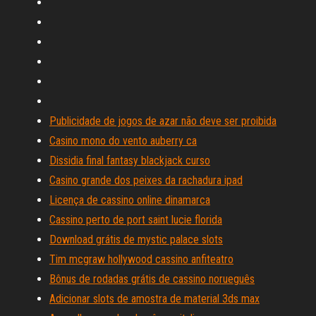
Publicidade de jogos de azar não deve ser proibida
Casino mono do vento auberry ca
Dissidia final fantasy blackjack curso
Casino grande dos peixes da rachadura ipad
Licença de cassino online dinamarca
Cassino perto de port saint lucie florida
Download grátis de mystic palace slots
Tim mcgraw hollywood cassino anfiteatro
Bônus de rodadas grátis de cassino norueguês
Adicionar slots de amostra de material 3ds max