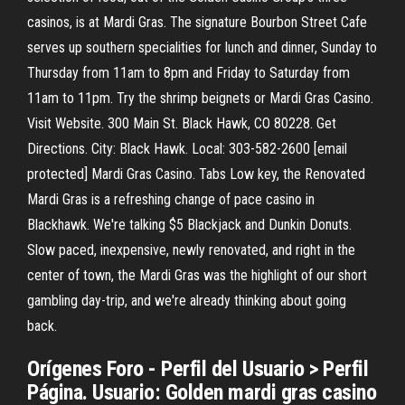
casinos, is at Mardi Gras. The signature Bourbon Street Cafe
serves up southern specialities for lunch and dinner, Sunday to
Thursday from 11am to 8pm and Friday to Saturday from
11am to 11pm. Try the shrimp beignets or Mardi Gras Casino.
Visit Website. 300 Main St. Black Hawk, CO 80228. Get
Directions. City: Black Hawk. Local: 303-582-2600 [email
protected] Mardi Gras Casino. Tabs Low key, the Renovated
Mardi Gras is a refreshing change of pace casino in
Blackhawk. We're talking $5 Blackjack and Dunkin Donuts.
Slow paced, inexpensive, newly renovated, and right in the
center of town, the Mardi Gras was the highlight of our short
gambling day-trip, and we're already thinking about going
back.
Orígenes Foro - Perfil del Usuario > Perfil
Página. Usuario: Golden mardi gras casino