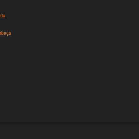
ado
cabeça
Proudly powered by
WordPress
|
Theme:
Envo Magazine