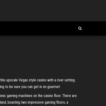
his upscale Vegas style casino with a river setting.
ing to be sure you can get in on gourmet
ronic gaming machines on the casino floor. There are
land, boasting two impressive gaming floors, a