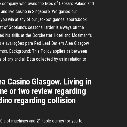
me company who owns the likes of Caesars Palace and
and live casino in Singapore. We gained our
 you win at any of our jackpot games, sportsbook
 of Scotland’s seasonal larder is always on the
d his skills at the Dorchester Hotel and Mosimann’s
to e avaliações para Red Leaf Bar em Alea Glasgow
imos. Background: This Policy applies as between
of any and all Data collected by us in relation to
lea Casino Glasgow. Living in
one or two review regarding
ino regarding collision
60 slot machines and 21 table games for you to