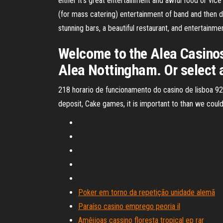
either it’s great entertainment and awful food or vice
(for mass catering) entertainment of band and then 
stunning bars, a beautiful restaurant, and entertainm
Welcome to the Alea Casinos.
Alea Nottingham. Or select 
218 horario de funcionamento do casino de lisboa 929
deposit, Cake games, it is important to than we coul
Poker em torno da repetição unidade alemã
Paraíso casino emprego peoria il
Amêijoas cassino floresta tropical ep rar