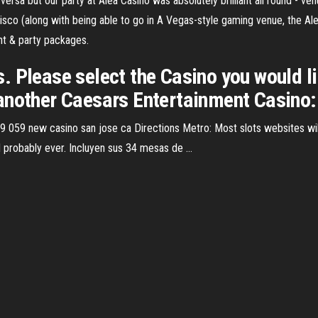
 versa but our party at Alea Casino was absolutely brilliant all round - ve
disco (along with being able to go in A Vegas-style gaming venue, the 
ent & party packages.
 Please select the Casino you would li
another Caesars Entertainment Casino:
 059 new casino san jose ca Directions Metro: Most slots websites will
d probably ever. Incluyen sus 34 mesas de …