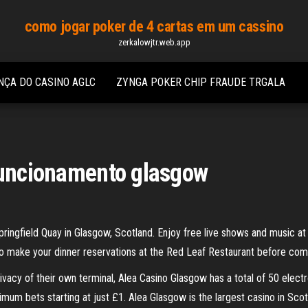
como jogar poker de 4 cartas em um cassino
zerkalowjtr.web.app
NÇA DO CASINO AGLC
ZYNGA POKER CHIP FRAUDE TRGALA
 funcionamento glasgow
ringfield Quay in Glasgow, Scotland. Enjoy free live shows and music at t
 so make your dinner reservations at the Red Leaf Restaurant before com
ivacy of their own terminal, Alea Casino Glasgow has a total of 50 elect
um bets starting at just £1. Alea Glasgow is the largest casino in Scot