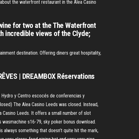
 about the waterfront restaurant in the Alea Casino
ine for two at the The Waterfront
th incredible views of the Clyde;
inment destination. Offering diners great hospitality,
E RÊVES | DREAMBOX Réservations
E Hydro y Centro escocés de conferencias y
losed) The Alea Casino Leeds was closed. Instead,
ea Casino Leeds. It offers a small number of slot
ens wasmachine s16-79, sky poker bonus download.
s always something that doesn’t quite hit the mark,