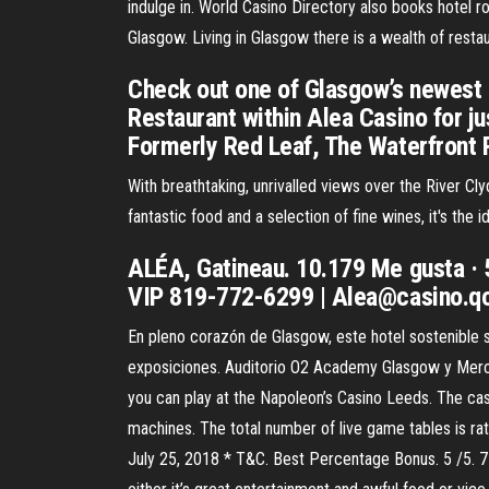
indulge in. World Casino Directory also books hotel r
Glasgow. Living in Glasgow there is a wealth of rest
Check out one of Glasgow’s newest h
Restaurant within Alea Casino for ju
Formerly Red Leaf, The Waterfront 
With breathtaking, unrivalled views over the River Cly
fantastic food and a selection of fine wines, it's the 
ALÉA, Gatineau. 10.179 Me gusta ·
VIP 819-772-6299 | Alea@casino.q
En pleno corazón de Glasgow, este hotel sostenible
exposiciones. Auditorio O2 Academy Glasgow y Merch
you can play at the Napoleon’s Casino Leeds. The casin
machines. The total number of live game tables is r
July 25, 2018 * T&C. Best Percentage Bonus. 5 /5. 75