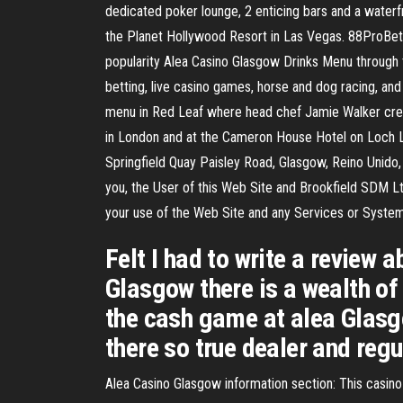
dedicated poker lounge, 2 enticing bars and a wate
the Planet Hollywood Resort in Las Vegas. 88ProBet 
popularity Alea Casino Glasgow Drinks Menu through
betting, live casino games, horse and dog racing, an
menu in Red Leaf where head chef Jamie Walker creat
in London and at the Cameron House Hotel on Loch Lo
Springfield Quay Paisley Road, Glasgow, Reino Unido
you, the User of this Web Site and Brookfield SDM Ltd
your use of the Web Site and any Services or Syste
Felt I had to write a review 
Glasgow there is a wealth of
the cash game at alea Glasg
there so true dealer and regu
Alea Casino Glasgow information section: This casino