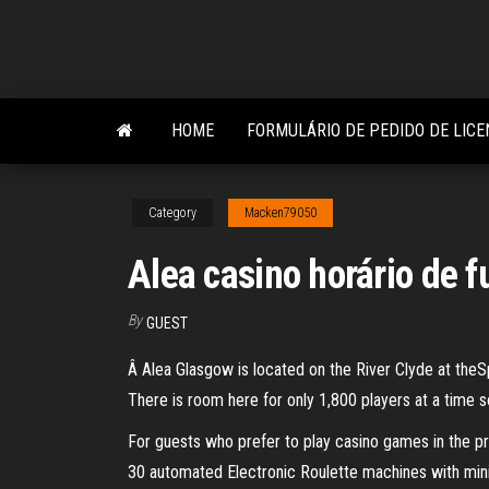
Skip
to
the
content
HOME
FORMULÁRIO DE PEDIDO DE LICE
Category
Macken79050
Alea casino horário de
By
GUEST
Â Alea Glasgow is located on the River Clyde at theSp
There is room here for only 1,800 players at a time
For guests who prefer to play casino games in the pr
30 automated Electronic Roulette machines with minim