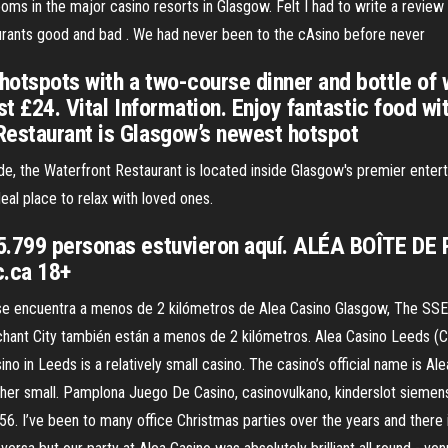
ooms in the major casino resorts in Glasgow. Felt I had to write a review
aurants good and bad . We had never been to the cAsino before never
otspots with a two-course dinner and bottle of w
st £24. Vital Information. Enjoy fantastic food wi
Restaurant is Glasgow’s newest hotspot
de, the Waterfront Restaurant is located inside Glasgow's premier enterta
ideal place to relax with loved ones.
 5.799 personas estuvieron aquí. ALÉA BOÎTE D
c.ca 18+
 se encuentra a menos de 2 kilómetros de Alea Casino Glasgow, The SS
ant City también están a menos de 2 kilómetros. Alea Casino Leeds (C
o in Leeds is a relatively small casino. The casino’s official name is Al
ather small. Pamplona Juego De Casino, casinovulkano, kinderslot siem
6. I’ve been to many office Christmas parties over the years and there i