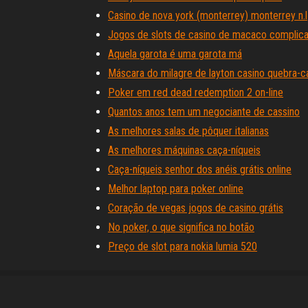
Casino de nova york (monterrey) monterrey n.l
Jogos de slots de casino de macaco complic
Aquela garota é uma garota má
Máscara do milagre de layton casino quebra-
Poker em red dead redemption 2 on-line
Quantos anos tem um negociante de cassino
As melhores salas de pôquer italianas
As melhores máquinas caça-níqueis
Caça-níqueis senhor dos anéis grátis online
Melhor laptop para poker online
Coração de vegas jogos de casino grátis
No poker, o que significa no botão
Preço de slot para nokia lumia 520