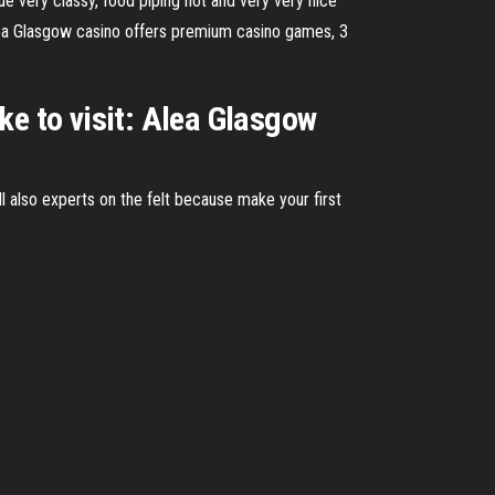
nue very classy, food piping hot and very very nice
Alea Glasgow casino offers premium casino games, 3
ke to visit: Alea Glasgow
 also experts on the felt because make your first