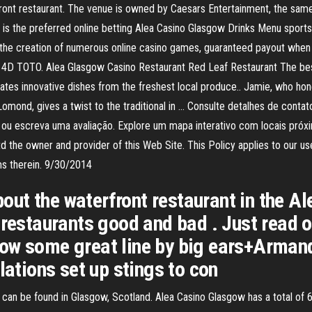
rfront restaurant. The venue is owned by Caesars Entertainment, the sa
is the preferred online betting Alea Casino Glasgow Drinks Menu sports 
 the creation of numerous online casino games, guaranteed payout when
d 4D TOTO. Alea Glasgow Casino Restaurant Red Leaf Restaurant The best
es innovative dishes from the freshest local produce.. Jamie, who hone
mond, gives a twist to the traditional in … Consulte detalhes de conta
, ou escreva uma avaliação. Explore um mapa interativo com locais próx
 the owner and provider of this Web Site. This Policy applies to our use 
ms therein. 9/30/2014
about the waterfront restaurant in the A
 restaurants good and bad . Just read 
ow some great line by big ears+Armand
lations set up stings to con
 can be found in Glasgow, Scotland. Alea Casino Glasgow has a total of 